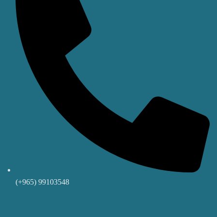
(+965) 99103548