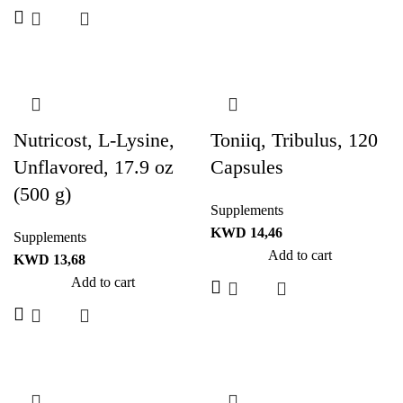
Nutricost, L-Lysine,
Toniiq, Tribulus, 120
Unflavored, 17.9 oz
Capsules
(500 g)
Supplements
KWD
14,46
Supplements
Add to cart
KWD
13,68
Add to cart