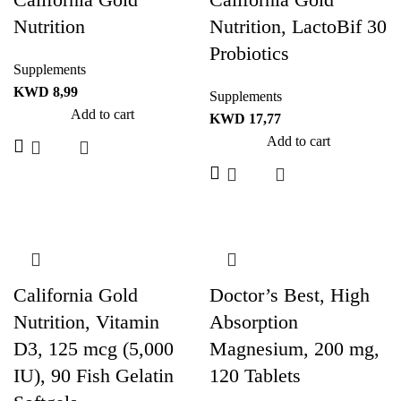
Nutrition
Nutrition, LactoBif 30
Probiotics
Supplements
KWD
8,99
Supplements
Add to cart
KWD
17,77
Add to cart
California Gold
Doctor’s Best, High
Nutrition, Vitamin
Absorption
D3, 125 mcg (5,000
Magnesium, 200 mg,
IU), 90 Fish Gelatin
120 Tablets