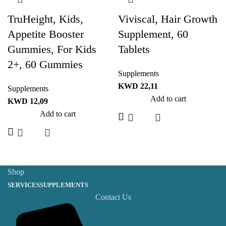
TruHeight, Kids,
Viviscal, Hair Growth
Appetite Booster
Supplement, 60
Gummies, For Kids
Tablets
2+, 60 Gummies
Supplements
KWD
22,11
Supplements
Add to cart
KWD
12,09
Add to cart
Shop
SERVICES
SUPPLEMENTS
Contact Us