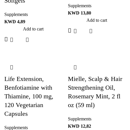
Softgels
Supplements
KWD
13,80
Supplements
Add to cart
KWD
4,89
Add to cart
Life Extension,
Mielle, Scalp & Hair
Benfotiamine with
Strengthening Oil,
Thiamine, 100 mg,
Rosemary Mint, 2 fl
120 Vegetarian
oz (59 ml)
Capsules
Supplements
KWD
12,82
Supplements