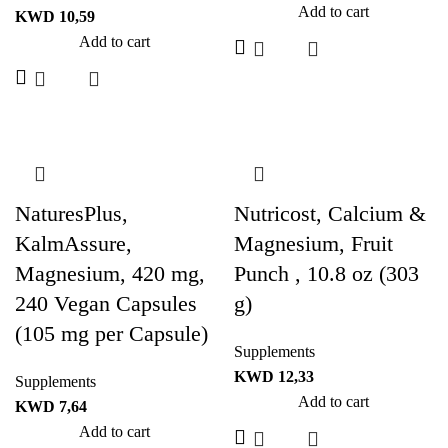
Add to cart
KWD
10,59
Add to cart
NaturesPlus,
Nutricost, Calcium &
KalmAssure,
Magnesium, Fruit
Magnesium, 420 mg,
Punch , 10.8 oz (303
240 Vegan Capsules
g)
(105 mg per Capsule)
Supplements
KWD
12,33
Supplements
Add to cart
KWD
7,64
Add to cart