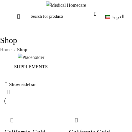
العربية
Shop
Home
Shop
SUPPLEMENTS
Show sidebar
California Gold
California Gold