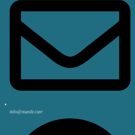
info@mandr.care