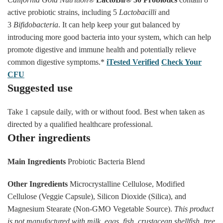
active probiotic strains, including 5
Lactobacilli
and
3
Bifidobacteria
. It can help keep your gut balanced by
introducing more good bacteria into your system, which can help
promote digestive and immune health and potentially relieve
common digestive symptoms.*
iTested Verified
Check Your
CFU
Suggested use
Take 1 capsule daily, with or without food. Best when taken as
directed by a qualified healthcare professional.
Other ingredients
Main Ingredients
Probiotic Bacteria Blend
Other Ingredients
Microcrystalline Cellulose, Modified
Cellulose (Veggie Capsule), Silicon Dioxide (Silica), and
Magnesium Stearate (Non-GMO Vegetable Source).
This product
is not manufactured with milk, eggs, fish, crustacean shellfish, tree