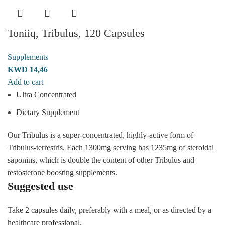
Toniiq, Tribulus, 120 Capsules
Supplements
KWD
14,46
Add to cart
Ultra Concentrated
Dietary Supplement
Our Tribulus is a super-concentrated, highly-active form of
Tribulus-terrestris. Each 1300mg serving has 1235mg of steroidal
saponins, which is double the content of other Tribulus and
testosterone boosting supplements.
Suggested use
Take 2 capsules daily, preferably with a meal, or as directed by a
healthcare professional.