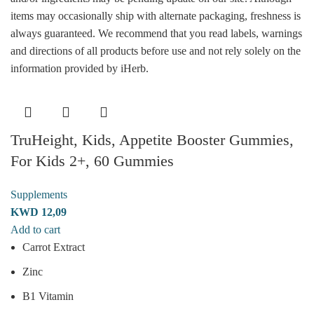
items may occasionally ship with alternate packaging, freshness is
always guaranteed. We recommend that you read labels, warnings
and directions of all products before use and not rely solely on the
information provided by iHerb.
TruHeight, Kids, Appetite Booster Gummies,
For Kids 2+, 60 Gummies
Supplements
KWD
12,09
Add to cart
Carrot Extract
Zinc
B1 Vitamin