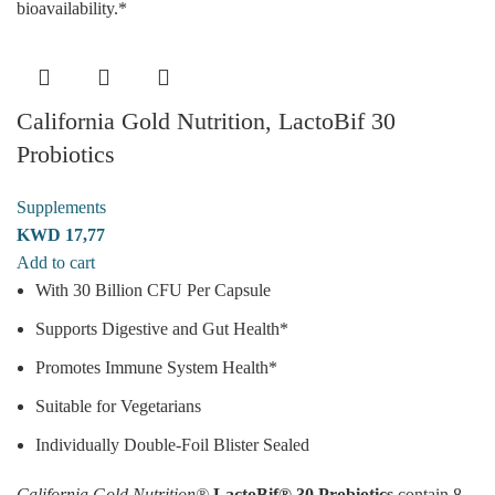
bioavailability.*
California Gold Nutrition, LactoBif 30
Probiotics
Supplements
KWD
17,77
Add to cart
With 30 Billion CFU Per Capsule
Supports Digestive and Gut Health*
Promotes Immune System Health*
Suitable for Vegetarians
Individually Double-Foil Blister Sealed
California Gold Nutrition®
LactoBif® 30 Probiotics
contain 8