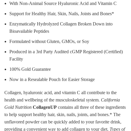
With Non-Animal Source Hyaluronic Acid and Vitamin C
Support for Healthy Hair, Skin, Nails, Joints and Bones*
Enzymatically Hydrolyzed Collagen Broken Down into
Bioavailable Peptides
Formulated without Gluten, GMOs, or Soy
Produced in a 3rd Party Audited cGMP Registered (Certified)
Facility
100% Gold Guarantee
Now in a Resealable Pouch for Easier Storage
Collagen, hyaluronic acid, and vitamin C all contribute to the
health and wellbeing of the musculoskeletal system.
California
Gold Nutrition
CollagenUP
contains all three of these ingredients
to help support healthy hair, skin, nails, joints, and bones.* The
unflavored powder can be quickly added to your favorite drink,
providing a convenient way to add collagen to your diet.
Types of