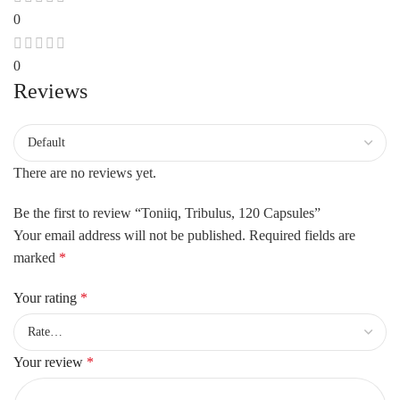
0
0
Reviews
There are no reviews yet.
Be the first to review “Toniiq, Tribulus, 120 Capsules”
Your email address will not be published.
Required fields are
marked
*
Your rating
*
Your review
*