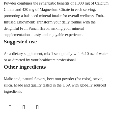
Powder combines the synergistic benefits of 1,000 mg of Calcium
Citrate and 420 mg of Magnesium Citrate in each serving,
promoting a balanced mineral intake for overall wellness. Fruit-
Infused Enjoyment: Transform your daily routine with the
delightful Fruit Punch flavor, making your mineral
supplementation a tasty and enjoyable experience.
Suggested use
As a dietary supplement, mix 1 scoop daily with 6-10 oz of water
or as directed by your healthcare professional.
Other ingredients
Malic acid, natural flavors, beet root powder (for color), stevia,
silica. Made and quality tested in the USA with globally sourced
ingredients.