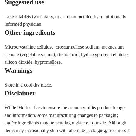
Suggested use
Take 2 tablets twice daily, or as recommended by a nutritionally
informed physician.
Other ingredients
Microcrystalline cellulose, croscarmellose sodium, magnesium
stearate (vegetable source), stearic acid, hydroxypropyl cellulose,
silicon dioxide, hypromellose.
Warnings
Store in a cool dry place.
Disclaimer
While iHerb strives to ensure the accuracy of its product images
and information, some manufacturing changes to packaging
and/or ingredients may be pending update on our site. Although
items may occasionally ship with alternate packaging, freshness is