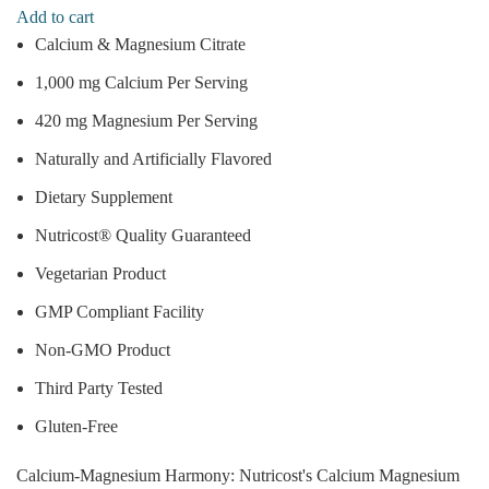
Add to cart
Calcium & Magnesium Citrate
1,000 mg Calcium Per Serving
420 mg Magnesium Per Serving
Naturally and Artificially Flavored
Dietary Supplement
Nutricost® Quality Guaranteed
Vegetarian Product
GMP Compliant Facility
Non-GMO Product
Third Party Tested
Gluten-Free
Calcium-Magnesium Harmony: Nutricost's Calcium Magnesium