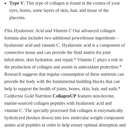
Type V
: This type of collagen is found in the cornea of your
eyes, bones, some layers of skin, hair, and tissue of the
placenta.
Plus Hyaluronic Acid and Vitamin C
Our advanced collagen
formula also includes two additional powerhouse ingredients –
hyaluronic acid and vitamin C. Hyaluronic acid is a component of
connective tissue and can provide the fluid matrix for joint
lubrication, skin hydration, and repair.* Vitamin C plays a role in
the production of collagen and assists in antioxidant protection.*
Research suggests that regular consumption of these nutrients can
provide the body with the fundamental building blocks that can
help to support the health of joints, bones, skin, hair, and nails.*
California Gold Nutrition
CollagenUP
features non-bovine,
marine-sourced collagen peptides with hyaluronic acid and
vitamin C. The specially processed fish collagen is enzymatically
hydrolyzed (broken down) into low molecular weight component
amino acid peptides in order to help ensure optimal absorption and