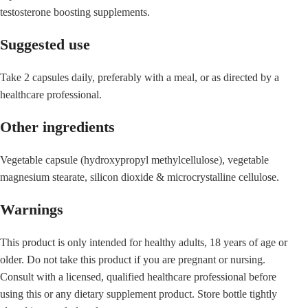
testosterone boosting supplements.
Suggested use
Take 2 capsules daily, preferably with a meal, or as directed by a
healthcare professional.
Other ingredients
Vegetable capsule (hydroxypropyl methylcellulose), vegetable
magnesium stearate, silicon dioxide & microcrystalline cellulose.
Warnings
This product is only intended for healthy adults, 18 years of age or
older. Do not take this product if you are pregnant or nursing.
Consult with a licensed, qualified healthcare professional before
using this or any dietary supplement product. Store bottle tightly