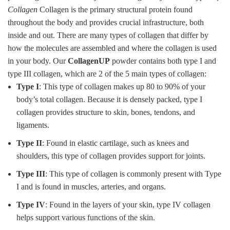
Collagen
Collagen is the primary structural protein found
throughout the body and provides crucial infrastructure, both
inside and out. There are many types of collagen that differ by
how the molecules are assembled and where the collagen is used
in your body. Our
CollagenUP
powder contains both type I and
type III collagen, which are 2 of the 5 main types of collagen:
Type I
: This type of collagen makes up 80 to 90% of your
body’s total collagen. Because it is densely packed, type I
collagen provides structure to skin, bones, tendons, and
ligaments.
Type II
: Found in elastic cartilage, such as knees and
shoulders, this type of collagen provides support for joints.
Type III
: This type of collagen is commonly present with Type
I and is found in muscles, arteries, and organs.
Type IV
: Found in the layers of your skin, type IV collagen
helps support various functions of the skin.