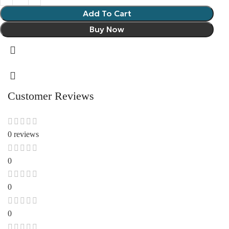
Add To Cart
Buy Now
Customer Reviews
0 reviews
0
0
0