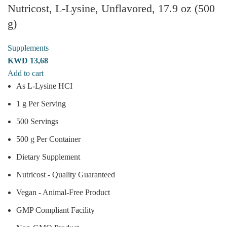
Nutricost, L-Lysine, Unflavored, 17.9 oz (500
g)
Supplements
KWD
13,68
Add to cart
As L-Lysine HCI
1 g Per Serving
500 Servings
500 g Per Container
Dietary Supplement
Nutricost - Quality Guaranteed
Vegan - Animal-Free Product
GMP Compliant Facility