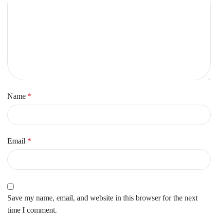
Name
*
Email
*
Save my name, email, and website in this browser for the next
time I comment.