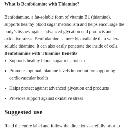
What Is Benfotiamine with Thiamine?
Benfotiamine, a fat-soluble form of vitamin B1 (thiamine),
supports healthy blood sugar metabolism and helps encourage the
body’s tissues against advanced glycation end products and
oxidative stress. Benfotiamine is more bioavailable than water-
soluble thiamine. It can also easily penetrate the inside of cells.
Benfotiamine with Thiamine Benefits
Supports healthy blood sugar metabolism
Promotes optimal thiamine levels important for supporting
cardiovascular health
Helps protect against advanced glycation end products
Provides support against oxidative stress
Suggested use
Read the entire label and follow the directions carefully prior to