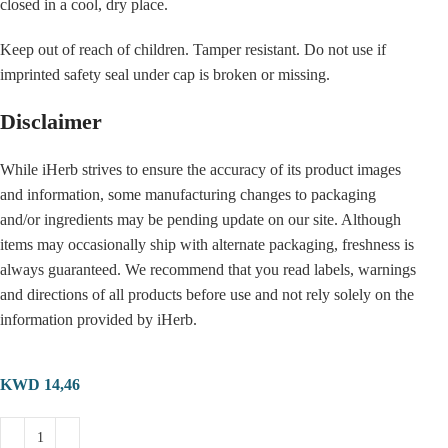
closed in a cool, dry place.
Keep out of reach of children. Tamper resistant. Do not use if
imprinted safety seal under cap is broken or missing.
Disclaimer
While iHerb strives to ensure the accuracy of its product images
and information, some manufacturing changes to packaging
and/or ingredients may be pending update on our site. Although
items may occasionally ship with alternate packaging, freshness is
always guaranteed. We recommend that you read labels, warnings
and directions of all products before use and not rely solely on the
information provided by iHerb.
KWD
14,46