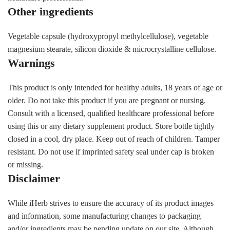
Other ingredients
Vegetable capsule (hydroxypropyl methylcellulose), vegetable
magnesium stearate, silicon dioxide & microcrystalline cellulose.
Warnings
This product is only intended for healthy adults, 18 years of age or
older. Do not take this product if you are pregnant or nursing.
Consult with a licensed, qualified healthcare professional before
using this or any dietary supplement product. Store bottle tightly
closed in a cool, dry place. Keep out of reach of children. Tamper
resistant. Do not use if imprinted safety seal under cap is broken
or missing.
Disclaimer
While iHerb strives to ensure the accuracy of its product images
and information, some manufacturing changes to packaging
and/or ingredients may be pending update on our site. Although