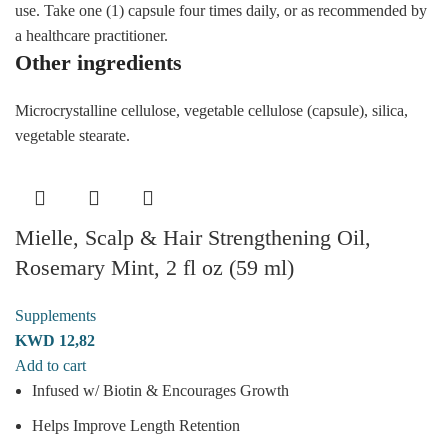
use. Take one (1) capsule four times daily, or as recommended by
a healthcare practitioner.
Other ingredients
Microcrystalline cellulose, vegetable cellulose (capsule), silica,
vegetable stearate.
Mielle, Scalp & Hair Strengthening Oil,
Rosemary Mint, 2 fl oz (59 ml)
Supplements
KWD
12,82
Add to cart
Infused w/ Biotin & Encourages Growth
Helps Improve Length Retention