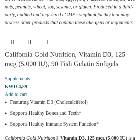
nuts, peanuts, wheat, soy, sesame, or gluten. Produced in a third-
party, audited and registered cGMP compliant facility that may
process other products that contain these allergens or ingredients.
California Gold Nutrition, Vitamin D3, 125
mcg (5,000 IU), 90 Fish Gelatin Softgels
Supplements
KWD
4,89
Add to cart
Featuring Vitamin D3 (Cholecalciferol)
Supports Healthy Bones and Teeth*
Supports Healthy Immune System Function*
California Gold Nutrition®
Vitamin D3, 125 mcg (5,000 IU)
is a