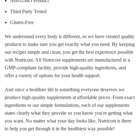
Non-GMO Product
Third Party Tested
Gluten-Free
We understand every body is different, so we have created quality
products to make sure you get exactly what you need. By keeping
our recipes simple and clean, you get the best experience possible
with Nutricost. All Nutricost supplements are manufactured in a
GMP-compliant facility, provide high-quality ingredients, and
offer a variety of options for your health support.
And since a healthier life is something everyone deserves we
produce high-quality supplements at affordable prices. From exact
ingredients to our simple formulations, each of our supplements
states clearly what they provide so you know you're getting what
you want. No matter what your day looks like, Nutricost is there
to help you get through it in the healthiest way possible!