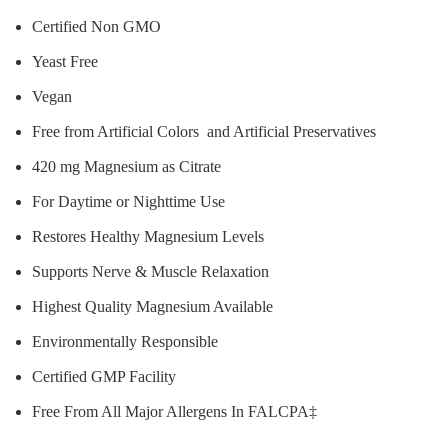
Certified Non GMO
Yeast Free
Vegan
Free from Artificial Colors and Artificial Preservatives
420 mg Magnesium as Citrate
For Daytime or Nighttime Use
Restores Healthy Magnesium Levels
Supports Nerve & Muscle Relaxation
Highest Quality Magnesium Available
Environmentally Responsible
Certified GMP Facility
Free From All Major Allergens In FALCPA‡