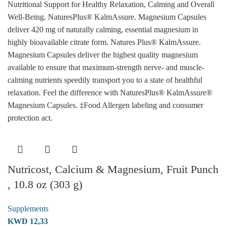
Nutritional Support for Healthy Relaxation, Calming and Overall
Well-Being. NaturesPlus® KalmAssure. Magnesium Capsules
deliver 420 mg of naturally calming, essential magnesium in
highly bioavailable citrate form. Natures Plus® KalmAssure.
Magnesium Capsules deliver the highest quality magnesium
available to ensure that maximum-strength nerve- and muscle-
calming nutrients speedily transport you to a state of healthful
relaxation. Feel the difference with NaturesPlus® KalmAssure®
Magnesium Capsules. ‡Food Allergen labeling and consumer
protection act.
Nutricost, Calcium & Magnesium, Fruit Punch
, 10.8 oz (303 g)
Supplements
KWD
12,33