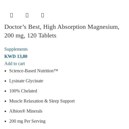
Doctor’s Best, High Absorption Magnesium,
200 mg, 120 Tablets
Supplements
KWD
13,80
Add to cart
Science-Based Nutrition™
Lysinate Glycinate
100% Chelated
Muscle Relaxation & Sleep Support
Albion® Minerals
200 mg Per Serving