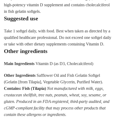
high-potency vitamin D supplement and contains cholecalciferol
in fish gelatin softgels.
Suggested use
Take 1 softgel daily, with food. Best when taken as directed by a
qualified healthcare professional. Do not exceed one softgel daily
or take with other dietary supplements containing Vitamin D.
Other ingredients
Main Ingredients
Vitamin D (as D3, Cholecalciferol)
Other Ingredients
Safflower Oil and Fish Gelatin Softgel
(Gelatin [from Tilapia], Vegetable Glycerin, Purified Water).
Contains: Fish (Tilapia)
Not manufactured with milk, eggs,
crustacean shellfish, tree nuts, peanuts, wheat, soy, sesame, or
gluten. Produced in an FDA-registered, third-party audited, and
cGMP-compliant facility that may process other products that
contain these allergens or ingredients.