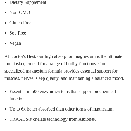
Dietary Supplement
Non-GMO
Gluten Free
Soy Free
Vegan
At Doctor's Best, our high absorption magnesium is the ultimate
multitasker, crucial for a range of bodily functions. Our
specialized magnesium formula provides essential support for
muscles, nerves, sleep quality, and maintaining a balanced mood.
Essential in 600 enzyme systems that support biochemical
functions.
Up to 6x better absorbed than other forms of magnesium.
TRAACS® chelate technology from Albion®.