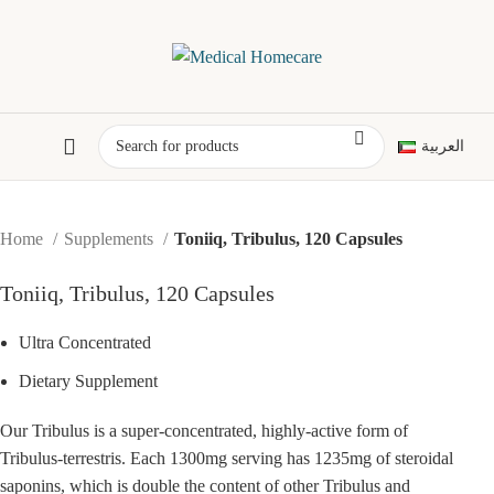
العربية
Home
Supplements
Toniiq, Tribulus, 120 Capsules
Toniiq, Tribulus, 120 Capsules
Ultra Concentrated
Dietary Supplement
Our Tribulus is a super-concentrated, highly-active form of
Tribulus-terrestris. Each 1300mg serving has 1235mg of steroidal
saponins, which is double the content of other Tribulus and