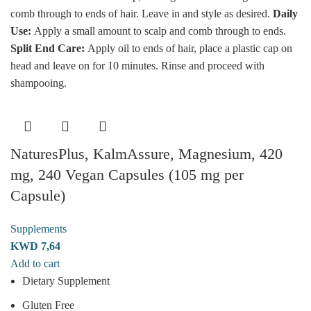
comb through to ends of hair. Leave in and style as desired.
Daily
Use:
Apply a small amount to scalp and comb through to ends.
Split End
Care:
Apply oil to ends of hair, place a plastic cap on
head and leave on for 10 minutes. Rinse and proceed with
shampooing.
NaturesPlus, KalmAssure, Magnesium, 420
mg, 240 Vegan Capsules (105 mg per
Capsule)
Supplements
KWD
7,64
Add to cart
Dietary Supplement
Gluten Free