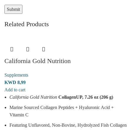
Related Products
California Gold Nutrition
Supplements
KWD
8,99
Add to cart
California Gold Nutrition
CollagenUP, 7.26 oz (206 g)
Marine Sourced Collagen Peptides + Hyaluronic Acid +
Vitamin C
Featuring Unflavored, Non-Bovine, Hydrolyzed Fish Collagen