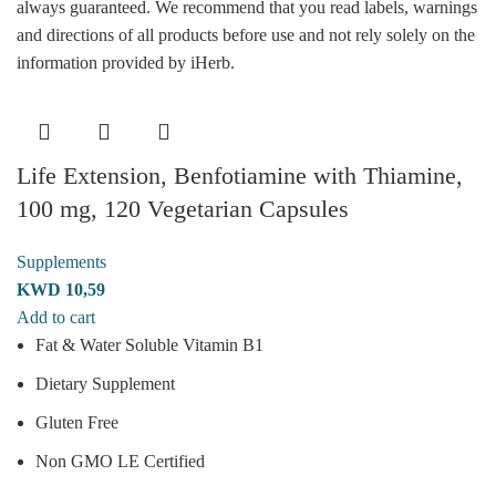
always guaranteed. We recommend that you read labels, warnings
and directions of all products before use and not rely solely on the
information provided by iHerb.
Life Extension, Benfotiamine with Thiamine,
100 mg, 120 Vegetarian Capsules
Supplements
KWD
10,59
Add to cart
Fat & Water Soluble Vitamin B1
Dietary Supplement
Gluten Free
Non GMO LE Certified