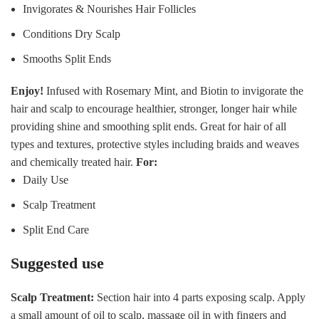
Invigorates & Nourishes Hair Follicles
Conditions Dry Scalp
Smooths Split Ends
Enjoy!
Infused with Rosemary Mint, and Biotin to invigorate the
hair and scalp to encourage healthier, stronger, longer hair while
providing shine and smoothing split ends. Great for hair of all
types and textures, protective styles including braids and weaves
and chemically treated hair.
For:
Daily Use
Scalp Treatment
Split End Care
Suggested use
Scalp Treatment:
Section hair into 4 parts exposing scalp. Apply
a small amount of oil to scalp, massage oil in with fingers and