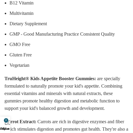
B12 Vitamin
Multivitamin
Dietary Supplement
GMP - Good Manufacturing Practice Consistent Quality
GMO Free
Gluten Free
Vegetarian
TruHeight® Kids Appetite Booster Gummies:
are specially
formulated to naturally promote your kid's appetite. Combining
essential vitamins and minerals with natural extracts, these
gummies promote healthy digestion and metabolic function to
support your kid's balanced growth and development.
0
Carrot Extract:
Carrots are rich in digestive enzymes and fiber
which stimulates digestion and promotes gut health. They're also a
ishlist
Shop
My account
Cart