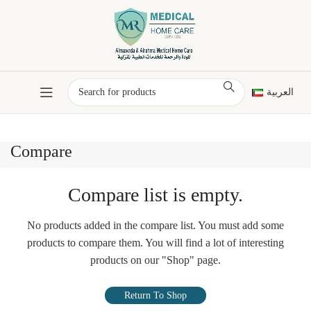
العربية
Compare
Compare list is empty.
No products added in the compare list. You must add some
products to compare them.
You will find a lot of interesting
products on our "Shop" page.
Return To Shop