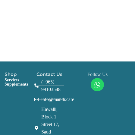
Shop
Contact Us
Follow Us
Services
(+965)
Supplements
99103548
info@mandr.care
Hawalli,
Block 1,
Street 17,
Saud